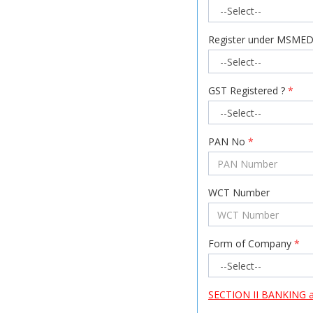
Register under MSMED
GST Registered ?
*
PAN No
*
WCT Number
Form of Company
*
SECTION II BANKING all