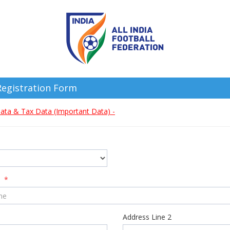
egistration Form
ata & Tax Data (Important Data) -
e
*
Address Line 2