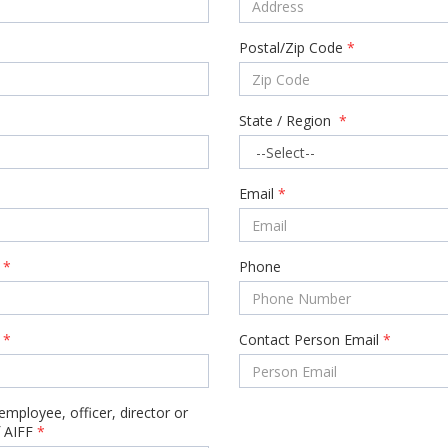
Postal/Zip Code
*
State / Region
*
Email
*
*
Phone
e
*
Contact Person Email
*
employee, officer, director or
 AIFF
*