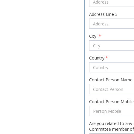
Address Line 3
City
*
Country
*
Contact Person Name
Contact Person Mobil
Are you related to any 
Committee member of