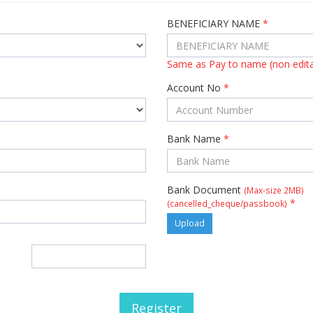
BENEFICIARY NAME
*
Same as Pay to name (non edita
Account No
*
Bank Name
*
Bank Document
(Max-size 2MB)
*
(cancelled_cheque/passbook)
Upload
Register