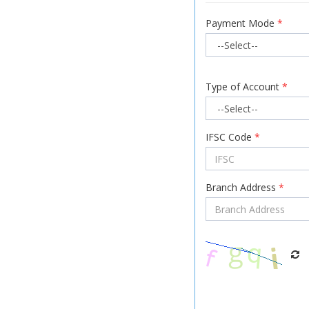
Payment Mode
*
Type of Account
*
IFSC Code
*
Branch Address
*