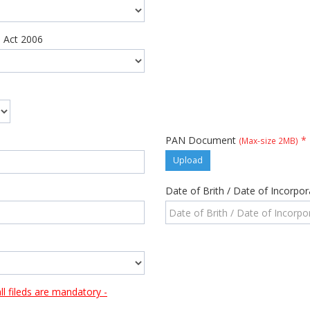
 Act 2006
PAN Document
*
(Max-size 2MB)
Upload
Date of Brith / Date of Incorpo
 fileds are mandatory -