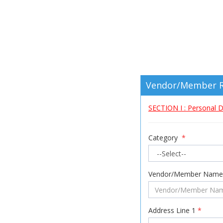
Vendor/Member R
SECTION I : Personal D
Category
*
Vendor/Member Nam
Address Line 1
*